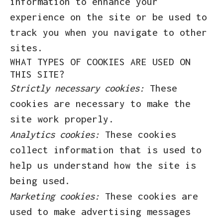
information to enhance your
experience on the site or be used to
track you when you navigate to other
sites.
WHAT TYPES OF COOKIES ARE USED ON
THIS SITE?
Strictly necessary cookies:
These
cookies are necessary to make the
site work properly.
Analytics cookies:
These cookies
collect information that is used to
help us understand how the site is
being used.
Marketing cookies:
These cookies are
used to make advertising messages