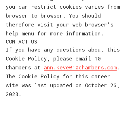
you can restrict cookies varies from
browser to browser. You should
therefore visit your web browser's
help menu for more information.
CONTACT US
If you have any questions about this
Cookie Policy, please email 10
Chambers at
ann.keve@10chambers.com
.
The Cookie Policy for this career
site was last updated on October 26,
2023.