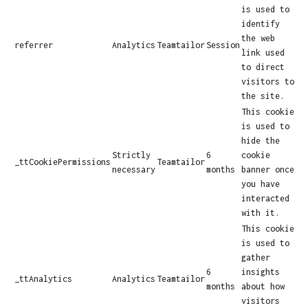
is used to
identify
the web
referrer
Analytics
Teamtailor
Session
link used
to direct
visitors to
the site.
This cookie
is used to
hide the
Strictly
6
cookie
_ttCookiePermissions
Teamtailor
necessary
months
banner once
you have
interacted
with it.
This cookie
is used to
gather
6
insights
_ttAnalytics
Analytics
Teamtailor
months
about how
visitors