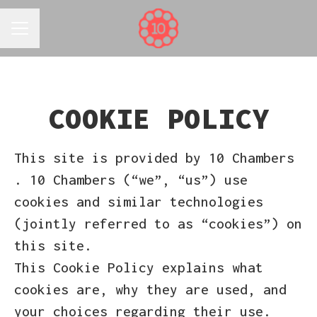
CAREER MENU
COOKIE POLICY
This site is provided by 10 Chambers
. 10 Chambers (“we”, “us”) use
cookies and similar technologies
(jointly referred to as “cookies”) on
this site.
This Cookie Policy explains what
cookies are, why they are used, and
your choices regarding their use.