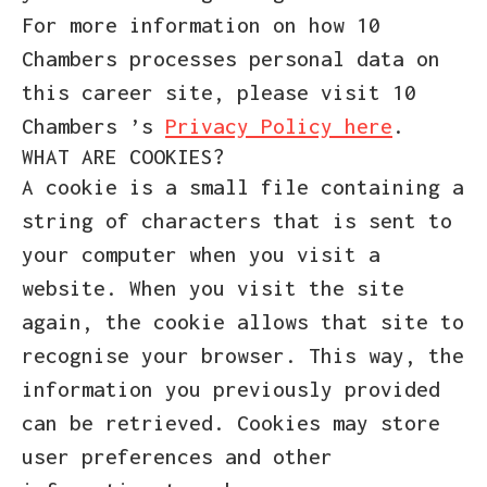
For more information on how 10
Chambers processes personal data on
this career site, please visit 10
Chambers ’s
Privacy Policy here
.
WHAT ARE COOKIES?
A cookie is a small file containing a
string of characters that is sent to
your computer when you visit a
website. When you visit the site
again, the cookie allows that site to
recognise your browser. This way, the
information you previously provided
can be retrieved. Cookies may store
user preferences and other