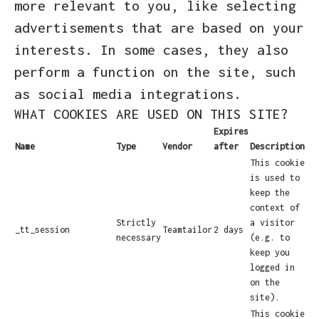
more relevant to you, like selecting
advertisements that are based on your
interests. In some cases, they also
perform a function on the site, such
as social media integrations.
WHAT COOKIES ARE USED ON THIS SITE?
Expires
Name
Type
Vendor
after
Description
This cookie
is used to
keep the
context of
Strictly
a visitor
_tt_session
Teamtailor
2 days
necessary
(e.g. to
keep you
logged in
on the
site).
This cookie