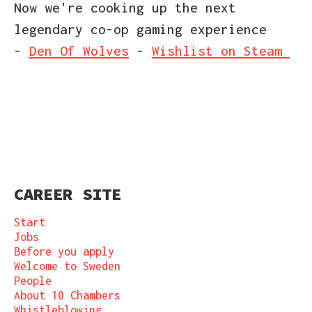
Now we're cooking up the next
legendary co-op gaming experience
-
Den Of Wolves
-
Wishlist on Steam
CAREER SITE
Start
Jobs
Before you apply
Welcome to Sweden
People
About 10 Chambers
Whistleblowing