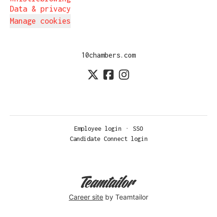
Data & privacy
Manage cookies
10chambers.com
Employee login
·
SSO
Candidate Connect login
Career site
by Teamtailor