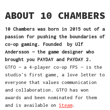
ABOUT 10 CHAMBERS
10 Chambers
was born in 2015
out of a
passion for pushing the boundaries of
co-op gaming. Founded
by Ulf
Andersson — the game designer who
brought you PAYDAY and PAYDAY 2.
GTFO — a 4-player co-op FPS — is the
studio's first game, a love letter to
everyone that values communication
and collaboration. GTFO has won
awards and been nominated for them
and is available on
Steam
.