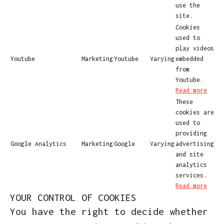
use the
site.
Cookies
used to
play videos
Youtube
Marketing
Youtube
Varying
embedded
from
Youtube.
Read more
These
cookies are
used to
providing
Google Analytics
Marketing
Google
Varying
advertising
and site
analytics
services.
Read more
YOUR CONTROL OF COOKIES
You have the right to decide whether