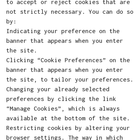
to accept or reject cookies that are
not strictly necessary. You can do so
by:
Indicating your preference on the
banner that appears when you enter
the site.
Clicking “Cookie Preferences” on the
banner that appears when you enter
the site, to tailor your preferences.
Changing your already selected
preferences by clicking the link
“Manage Cookies”, which is always
available at the bottom of the site.
Restricting cookies by altering your
browser settings. The way in which