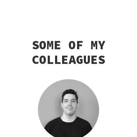
SOME OF MY
COLLEAGUES