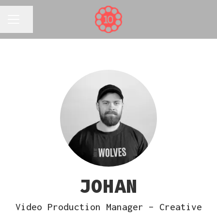
Share page
CAREER MENU
JOHAN
Video Production Manager – Creative