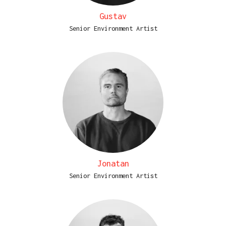
Gustav
Senior Environment Artist
Jonatan
Senior Environment Artist