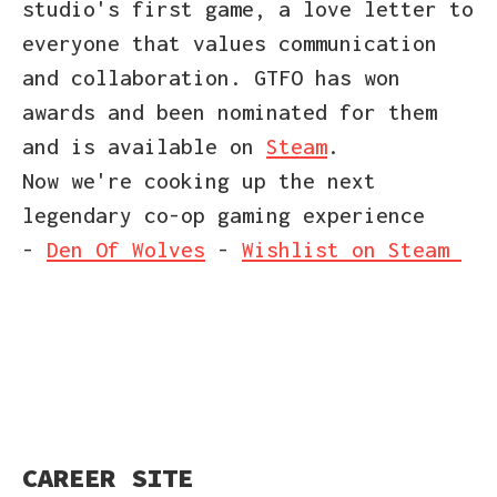
studio's first game, a love letter to
everyone that values communication
and collaboration. GTFO has won
awards and been nominated for them
and is available on
Steam
.
Now we're cooking up the next
legendary co-op gaming experience
-
Den Of Wolves
-
Wishlist on Steam
CAREER SITE