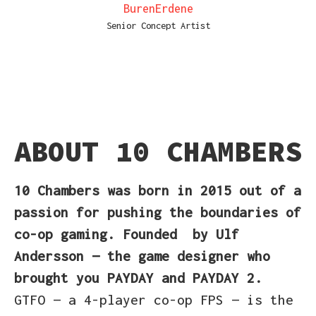
BurenErdene
Senior Concept Artist
ABOUT 10 CHAMBERS
10 Chambers
was born in 2015
out of a
passion for pushing the boundaries of
co-op gaming. Founded
by Ulf
Andersson — the game designer who
brought you PAYDAY and PAYDAY 2.
GTFO — a 4-player co-op FPS — is the