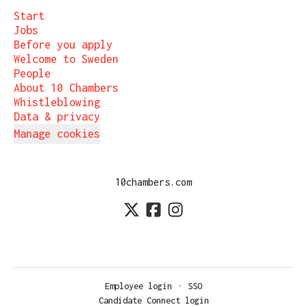
Start
Jobs
Before you apply
Welcome to Sweden
People
About 10 Chambers
Whistleblowing
Data & privacy
Manage cookies
10chambers.com
Employee login
·
SSO
Candidate Connect login