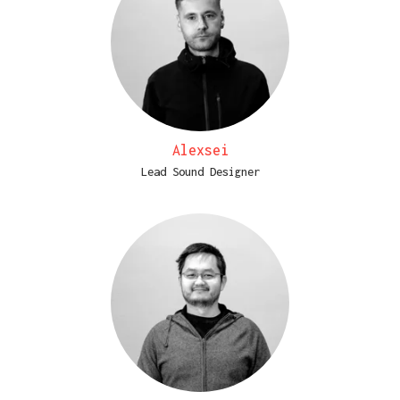
Alexsei
Lead Sound Designer