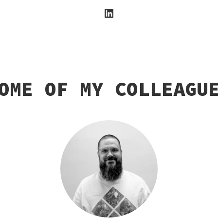
OME OF MY COLLEAGU