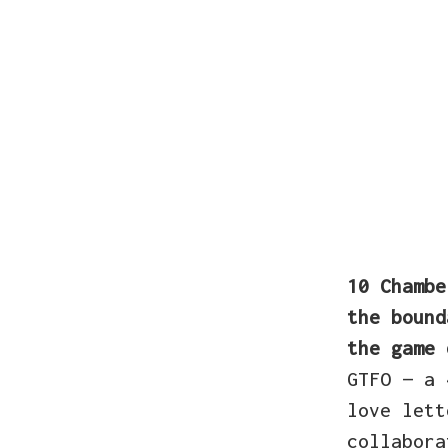
10 Chamb
the bound
the game 
GTFO — a 
love lett
collabora