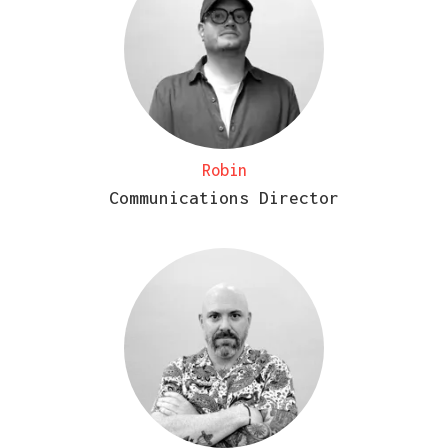
Robin
Communications Director