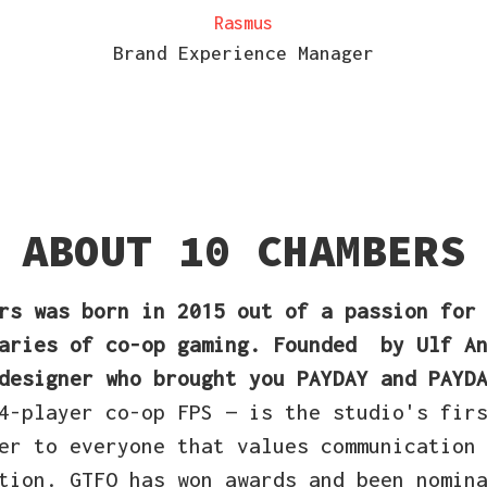
Rasmus
Brand Experience Manager
ABOUT 10 CHAMBERS
ers
was born in 2015
out of a passion for
aries of co-op gaming. Founded
by Ulf An
designer who brought you PAYDAY and PAYD
4-player co-op FPS — is the studio's fir
er to everyone that values communication
tion. GTFO has won awards and been nomin