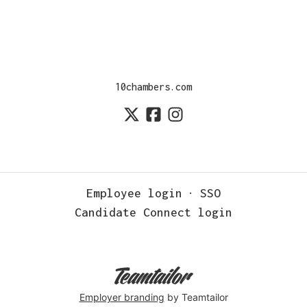
10chambers.com
Employee login
·
SSO
Candidate Connect login
Employer branding
by Teamtailor