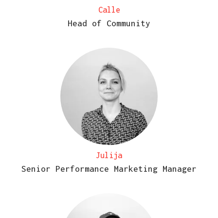
Calle
Head of Community
Julija
Senior Performance Marketing Manager