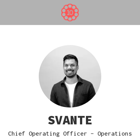
SVANTE
Chief Operating Officer – Operations