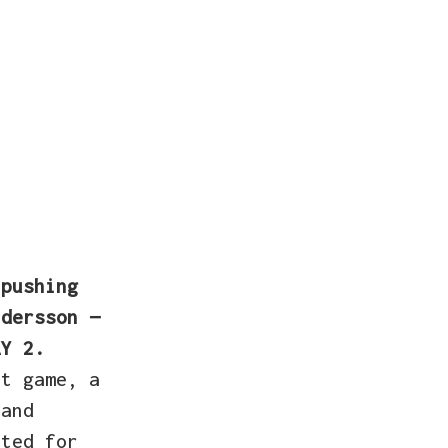
 pushing
dersson —
AY 2.
st game, a
 and
ated for