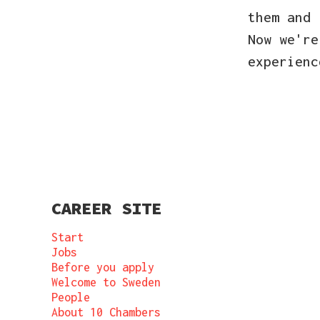
them and
Now we're
experien
CAREER SITE
Start
Jobs
Before you apply
Welcome to Sweden
People
About 10 Chambers