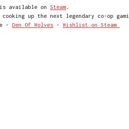
 is available on
Steam
.
 cooking up the next legendary co-op gam
ce -
Den Of Wolves
-
Wishlist on Steam