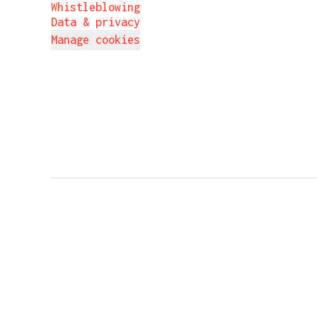
Whistleblowing
Data & privacy
Manage cookies