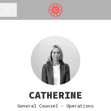
Share page
CAREER MENU
CATHERINE
General Counsel – Operations