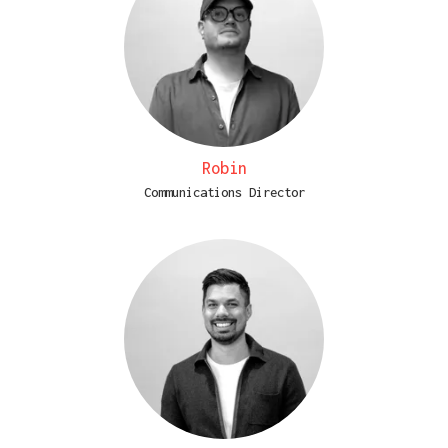
Robin
Communications Director