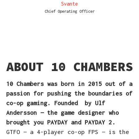
Svante
Chief Operating Officer
ABOUT 10 CHAMBERS
10 Chambers
was born in 2015
out of a
passion for pushing the boundaries of
co-op gaming. Founded
by Ulf
Andersson — the game designer who
brought you PAYDAY and PAYDAY 2.
GTFO — a 4-player co-op FPS — is the