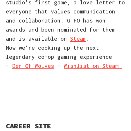
studio's first game, a love letter to
everyone that values communication
and collaboration. GTFO has won
awards and been nominated for them
and is available on
Steam
.
Now we're cooking up the next
legendary co-op gaming experience
-
Den Of Wolves
-
Wishlist on Steam
CAREER SITE