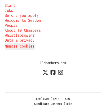
Start
Jobs
Before you apply
Welcome to Sweden
People
About 10 Chambers
Whistleblowing
Data & privacy
Manage cookies
10chambers.com
Employee login
·
SSO
Candidate Connect login