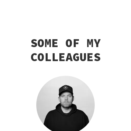
SOME OF MY
COLLEAGUES