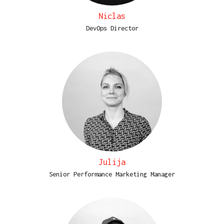
Niclas
DevOps Director
Julija
Senior Performance Marketing Manager